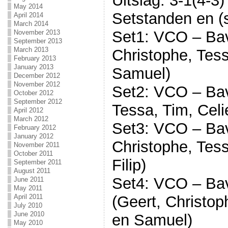
Uitslag: 3-1(4-3)
May 2014
Setstanden en (s
April 2014
March 2014
Set1: VCO – Bav
November 2013
September 2013
March 2013
Christophe, Tess
February 2013
January 2013
Samuel)
December 2012
November 2012
Set2: VCO – Bavo
October 2012
September 2012
Tessa, Tim, Cel
April 2012
March 2012
Set3: VCO – Bav
February 2012
January 2012
Christophe, Tess
November 2011
October 2011
Filip)
September 2011
August 2011
Set4: VCO – Bav
June 2011
May 2011
April 2011
(Geert, Christop
July 2010
June 2010
en Samuel)
May 2010