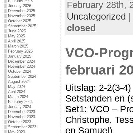
February 2026
February 28th, 
January 2026
December 2025
Uncategorized
November 2025
October 2025
closed
September 2025
June 2025
May 2025
April 2025
March 2025
VCO-Progr
February 2025
January 2025
December 2024
februari 2
November 2024
October 2024
September 2024
August 2024
Uitslag: 2-2(3-4)
May 2024
April 2024
Setstanden en (s
March 2024
February 2024
Set1: VCO – Pro
January 2024
December 2023
November 2023
Christophe, Tess
October 2023
September 2023
en Samuel)
May 2023