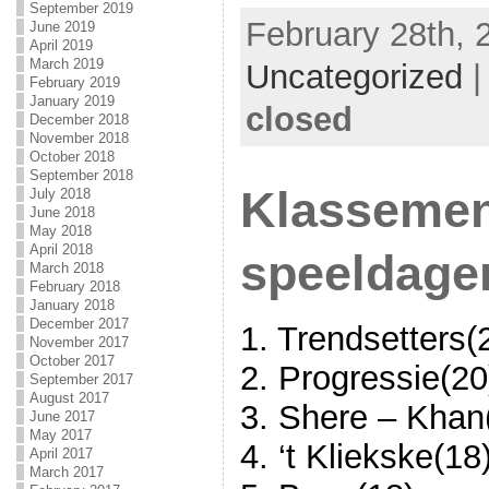
September 2019
February 28th, 
June 2019
April 2019
March 2019
Uncategorized
February 2019
January 2019
closed
December 2018
November 2018
October 2018
September 2018
Klassemen
July 2018
June 2018
May 2018
April 2018
speeldage
March 2018
February 2018
January 2018
December 2017
1. Trendsetters(
November 2017
October 2017
2. Progressie(20
September 2017
August 2017
3. Shere – Khan
June 2017
May 2017
4. ‘t Kliekske(18
April 2017
March 2017