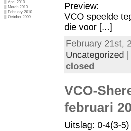
April 2010
Preview:
March 2010
February 2010
VCO speelde te
October 2009
die voor [...]
February 21st, 
Uncategorized
closed
VCO-Shere
februari 2
Uitslag: 0-4(3-5)