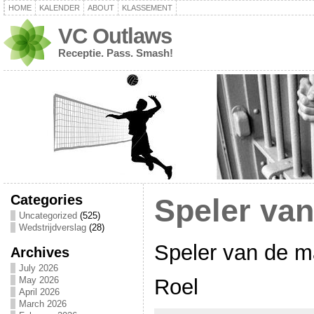
HOME
KALENDER
ABOUT
KLASSEMENT
VC Outlaws
Receptie. Pass. Smash!
Categories
Speler va
Uncategorized
(525)
Wedstrijdverslag
(28)
Speler van de m
Archives
July 2026
Roel
May 2026
April 2026
March 2026