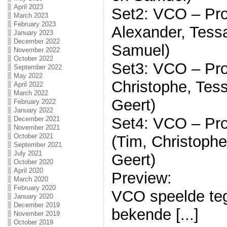
April 2023
Set2: VCO – Pro
March 2023
February 2023
Alexander, Tessa
January 2023
December 2022
Samuel)
November 2022
October 2022
Set3: VCO – Pro
September 2022
May 2022
Christophe, Tess
April 2022
March 2022
Geert)
February 2022
January 2022
Set4: VCO – Pro
December 2021
November 2021
October 2021
(Tim, Christophe
September 2021
July 2021
Geert)
October 2020
April 2020
Preview:
March 2020
February 2020
VCO speelde te
January 2020
December 2019
bekende [...]
November 2019
October 2019