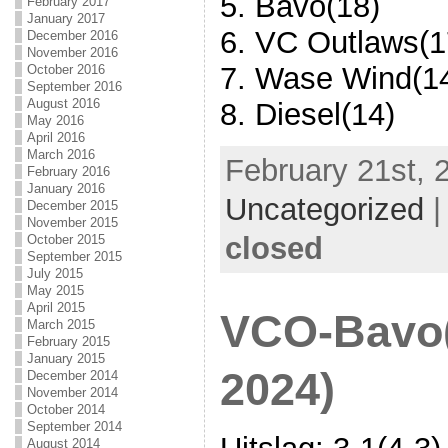
5. Bavo(18)
February 2017
January 2017
6. VC Outlaws(1
December 2016
November 2016
7. Wase Wind(1
October 2016
September 2016
August 2016
8. Diesel(14)
May 2016
April 2016
March 2016
February 21st, 
February 2016
January 2016
Uncategorized
December 2015
November 2015
closed
October 2015
September 2015
July 2015
May 2015
April 2015
VCO-Bavo(
March 2015
February 2015
January 2015
2024)
December 2014
November 2014
October 2014
September 2014
August 2014