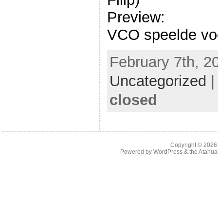
Preview:
VCO speelde voor
February 7th, 2
Uncategorized
closed
Copyright © 202
Powered by
WordPress
& the
Atahua