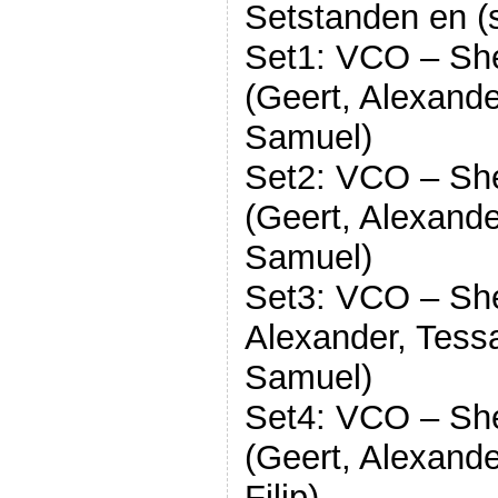
Setstanden en (s
Set1: VCO – Sh
(Geert, Alexande
Samuel)
Set2: VCO – Sh
(Geert, Alexande
Samuel)
Set3: VCO – She
Alexander, Tessa
Samuel)
Set4: VCO – Sh
(Geert, Alexande
Filip)