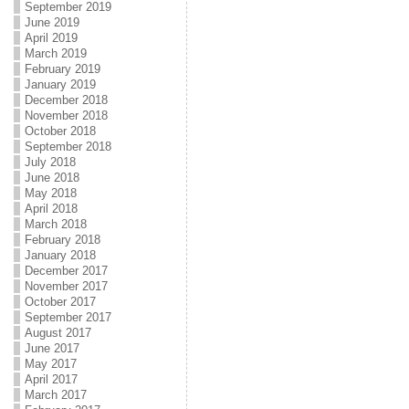
September 2019
June 2019
April 2019
March 2019
February 2019
January 2019
December 2018
November 2018
October 2018
September 2018
July 2018
June 2018
May 2018
April 2018
March 2018
February 2018
January 2018
December 2017
November 2017
October 2017
September 2017
August 2017
June 2017
May 2017
April 2017
March 2017