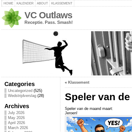
HOME
KALENDER
ABOUT
KLASSEMENT
VC Outlaws
Receptie. Pass. Smash!
«
Klassement
Categories
Uncategorized
(525)
Speler van d
Wedstrijdverslag
(28)
Archives
Speler van de maand maart:
July 2026
Jeroen!
May 2026
April 2026
March 2026