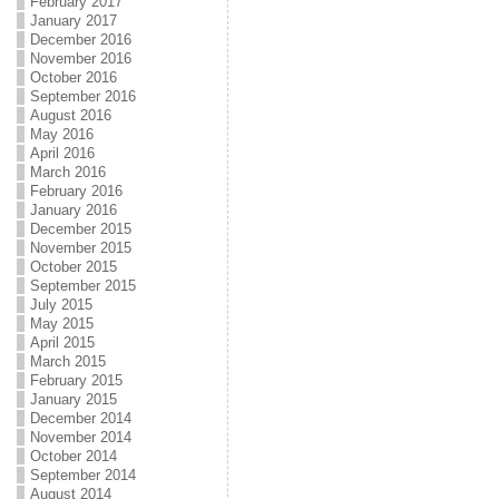
February 2017
January 2017
December 2016
November 2016
October 2016
September 2016
August 2016
May 2016
April 2016
March 2016
February 2016
January 2016
December 2015
November 2015
October 2015
September 2015
July 2015
May 2015
April 2015
March 2015
February 2015
January 2015
December 2014
November 2014
October 2014
September 2014
August 2014