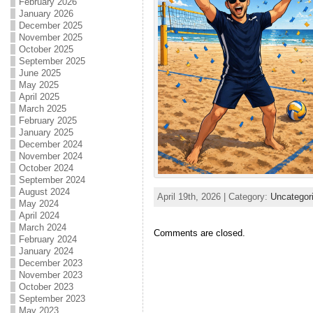
February 2026
January 2026
December 2025
November 2025
October 2025
September 2025
June 2025
May 2025
April 2025
March 2025
February 2025
January 2025
December 2024
November 2024
October 2024
September 2024
August 2024
April 19th, 2026 | Category:
Uncategor
May 2024
April 2024
March 2024
Comments are closed.
February 2024
January 2024
December 2023
November 2023
October 2023
September 2023
May 2023