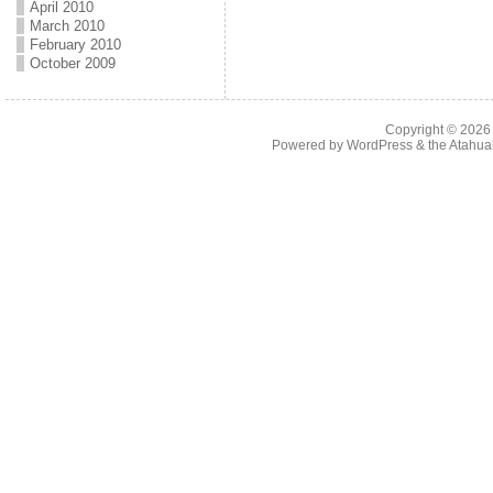
April 2010
March 2010
February 2010
October 2009
Copyright © 202
Powered by
WordPress
& the
Atahua