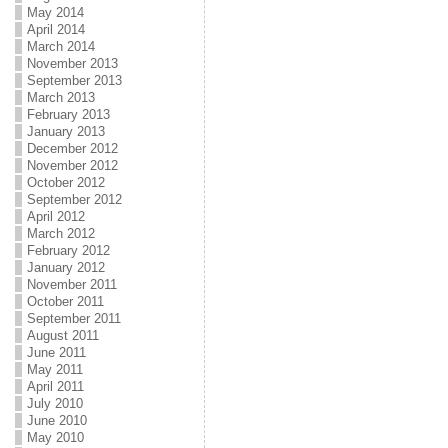
May 2014
April 2014
March 2014
November 2013
September 2013
March 2013
February 2013
January 2013
December 2012
November 2012
October 2012
September 2012
April 2012
March 2012
February 2012
January 2012
November 2011
October 2011
September 2011
August 2011
June 2011
May 2011
April 2011
July 2010
June 2010
May 2010