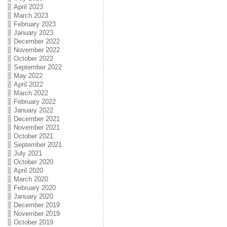
April 2023
March 2023
February 2023
January 2023
December 2022
November 2022
October 2022
September 2022
May 2022
April 2022
March 2022
February 2022
January 2022
December 2021
November 2021
October 2021
September 2021
July 2021
October 2020
April 2020
March 2020
February 2020
January 2020
December 2019
November 2019
October 2019