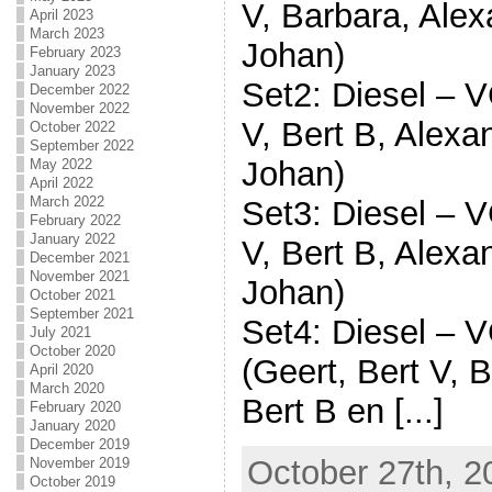
V, Barbara, Alex
April 2023
March 2023
Johan)
February 2023
January 2023
Set2: Diesel – V
December 2022
November 2022
V, Bert B, Alexa
October 2022
September 2022
Johan)
May 2022
April 2022
March 2022
Set3: Diesel – V
February 2022
January 2022
V, Bert B, Alexa
December 2021
November 2021
Johan)
October 2021
September 2021
Set4: Diesel – 
July 2021
October 2020
(Geert, Bert V, 
April 2020
March 2020
Bert B en [...]
February 2020
January 2020
December 2019
October 27th, 2
November 2019
October 2019