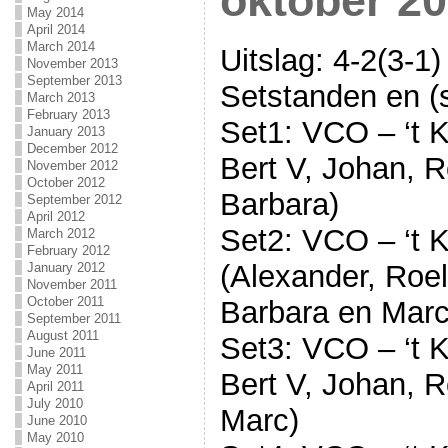
oktober 20
May 2014
April 2014
March 2014
Uitslag: 4-2(3-1)
November 2013
September 2013
Setstanden en (s
March 2013
February 2013
Set1: VCO – ‘t K
January 2013
December 2012
Bert V, Johan, R
November 2012
October 2012
Barbara)
September 2012
April 2012
Set2: VCO – ‘t K
March 2012
February 2012
(Alexander, Roel
January 2012
November 2011
October 2011
Barbara en Marc
September 2011
August 2011
Set3: VCO – ‘t K
June 2011
May 2011
Bert V, Johan, R
April 2011
July 2010
Marc)
June 2010
May 2010