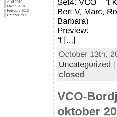
Set4: VCO – ‘t K
April 2010
March 2010
Bert V, Marc, Ro
February 2010
October 2009
Barbara)
Preview:
‘t [...]
October 13th, 2
Uncategorized
closed
VCO-Bordj
oktober 20