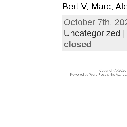
Bert V, Marc, Ale
October 7th, 20
Uncategorized
closed
Copyright © 202
Powered by
WordPress
& the
Atahua