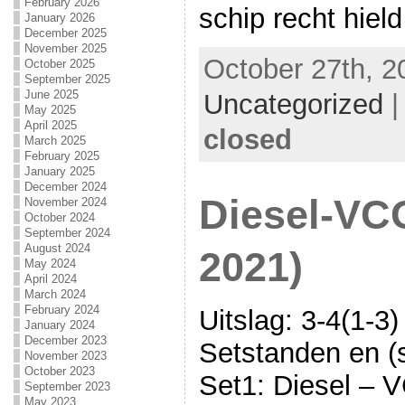
February 2026
schip recht hield
January 2026
December 2025
November 2025
October 27th, 2
October 2025
September 2025
June 2025
Uncategorized
May 2025
April 2025
closed
March 2025
February 2025
January 2025
December 2024
Diesel-VC
November 2024
October 2024
September 2024
August 2024
2021)
May 2024
April 2024
March 2024
February 2024
Uitslag: 3-4(1-3)
January 2024
December 2023
Setstanden en (s
November 2023
October 2023
Set1: Diesel – V
September 2023
May 2023