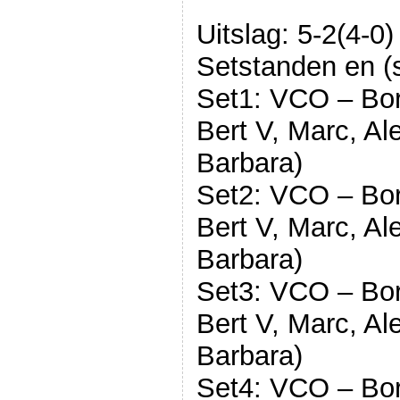
Uitslag: 5-2(4-0)
Setstanden en (s
Set1: VCO – Bord
Bert V, Marc, Al
Barbara)
Set2: VCO – Bord
Bert V, Marc, Al
Barbara)
Set3: VCO – Bord
Bert V, Marc, Al
Barbara)
Set4: VCO – Bord