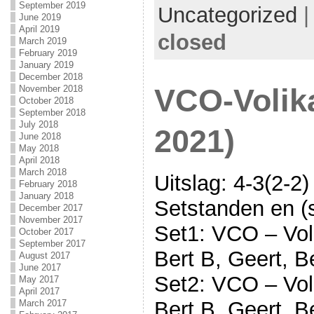
September 2019
Uncategorized
June 2019
April 2019
closed
March 2019
February 2019
January 2019
December 2018
November 2018
VCO-Volika
October 2018
September 2018
July 2018
2021)
June 2018
May 2018
April 2018
March 2018
Uitslag: 4-3(2-2)
February 2018
January 2018
Setstanden en (s
December 2017
November 2017
Set1: VCO – Voli
October 2017
September 2017
Bert B, Geert, B
August 2017
June 2017
Set2: VCO – Voli
May 2017
April 2017
Bert B, Geert, B
March 2017