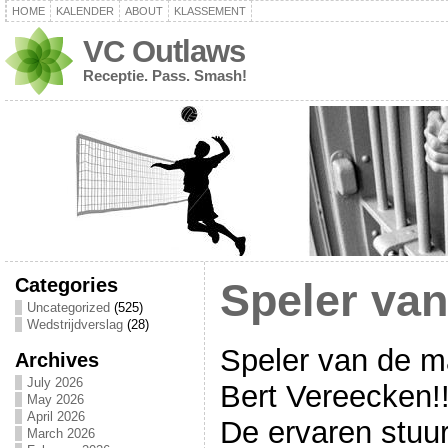
HOME
KALENDER
ABOUT
KLASSEMENT
VC Outlaws
Receptie. Pass. Smash!
Categories
Speler va
Uncategorized
(525)
Wedstrijdverslag
(28)
Speler van de m
Archives
July 2026
Bert Vereecken!!
May 2026
April 2026
De ervaren stuu
March 2026