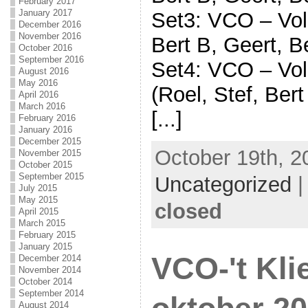
February 2017
January 2017
Set3: VCO – Voli
December 2016
November 2016
Bert B, Geert, B
October 2016
September 2016
Set4: VCO – Voli
August 2016
May 2016
(Roel, Stef, Bert
April 2016
March 2016
[...]
February 2016
January 2016
December 2015
October 19th, 2
November 2015
October 2015
September 2015
Uncategorized
July 2015
May 2015
closed
April 2015
March 2015
February 2015
January 2015
VCO-'t Kli
December 2014
November 2014
October 2014
September 2014
August 2014