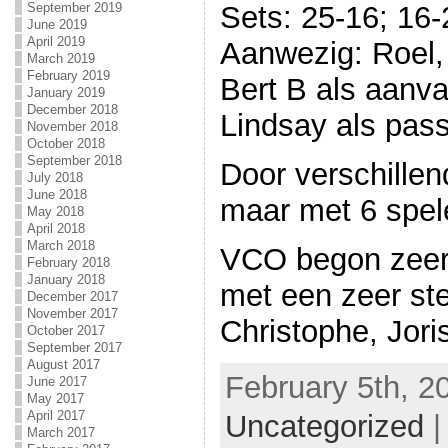
September 2019
Sets: 25-16; 16-
June 2019
April 2019
Aanwezig: Roel, 
March 2019
February 2019
Bert B als aanv
January 2019
December 2018
Lindsay als pas
November 2018
October 2018
September 2018
Door verschillen
July 2018
June 2018
maar met 6 spel
May 2018
April 2018
March 2018
VCO begon zeer
February 2018
January 2018
met een zeer st
December 2017
November 2017
Christophe, Joris
October 2017
September 2017
August 2017
February 5th, 2
June 2017
May 2017
April 2017
Uncategorized
March 2017