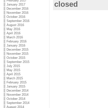
February 2017
closed
January 2017
December 2016
November 2016
October 2016
September 2016
August 2016
May 2016
April 2016
March 2016
February 2016
January 2016
December 2015
November 2015
October 2015
September 2015
July 2015
May 2015
April 2015
March 2015
February 2015
January 2015
December 2014
November 2014
October 2014
September 2014
August 2014