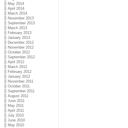
May 2014
April 2014
March 2014
November 2013
September 2013
March 2013
February 2013
January 2013
December 2012
November 2012
October 2012
September 2012
April 2012
March 2012
February 2012
January 2012
November 2011
October 2011
September 2011
August 2011
June 2011
May 2011
April 2011
July 2010
June 2010
May 2010