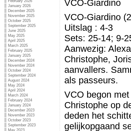
VCO-Giardino
February 2026
January 2026
December 2025
VCO-Giardino (2
November 2025
October 2025
Uitslag : 4-3
September 2025
June 2025
Sets: 25-14; 9-2
May 2025
April 2025
March 2025
Aanwezig: Alexan
February 2025
January 2025
Christophe, Jori
December 2024
November 2024
aanvallers. Sam
October 2024
September 2024
als passeurs.
August 2024
May 2024
April 2024
VCO begon met 
March 2024
February 2024
Christophe op de
January 2024
December 2023
deden het schit
November 2023
October 2023
gelijkopgaand se
September 2023
May 2023