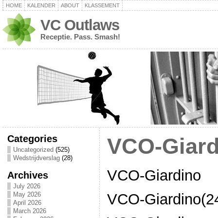
HOME
KALENDER
ABOUT
KLASSEMENT
VC Outlaws
Receptie. Pass. Smash!
Categories
VCO-Giard
Uncategorized
(525)
Wedstrijdverslag
(28)
VCO-Giardino
Archives
July 2026
VCO-Giardino(24
May 2026
April 2026
March 2026