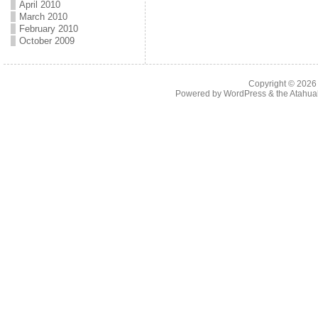
April 2010
March 2010
February 2010
October 2009
Copyright © 202
Powered by
WordPress
& the
Atahua