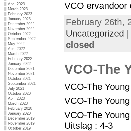
VCO ervandoor en
April 2023
March 2023
February 2023
January 2023
February 26th, 
December 2022
November 2022
Uncategorized
October 2022
September 2022
closed
May 2022
April 2022
March 2022
February 2022
January 2022
VCO-The 
December 2021
November 2021
October 2021
September 2021
VCO-The Young 
July 2021
October 2020
VCO-The Young
April 2020
March 2020
February 2020
VCO-The Young 
January 2020
December 2019
Uitslag : 4-3
November 2019
October 2019