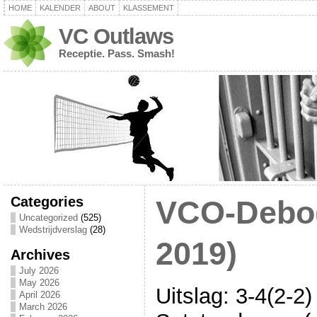
HOME
KALENDER
ABOUT
KLASSEMENT
VC Outlaws
Receptie. Pass. Smash!
Categories
VCO-Debo(
Uncategorized
(525)
Wedstrijdverslag
(28)
2019)
Archives
July 2026
May 2026
Uitslag: 3-4(2-2)
April 2026
March 2026