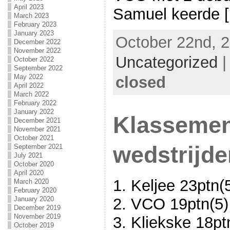
April 2023
Samuel keerde [.
March 2023
February 2023
January 2023
October 22nd, 2
December 2022
November 2022
Uncategorized
October 2022
September 2022
May 2022
closed
April 2022
March 2022
February 2022
January 2022
Klassemen
December 2021
November 2021
October 2021
wedstrijde
September 2021
July 2021
October 2020
April 2020
1. Keljee 23ptn(
March 2020
February 2020
January 2020
2. VCO 19ptn(5)
December 2019
November 2019
3. Kliekske 18pt
October 2019