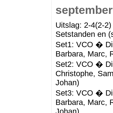
september
Uitslag: 2-4(2-2)
Setstanden en (s
Set1: VCO � Die
Barbara, Marc, 
Set2: VCO � Die
Christophe, Sam
Johan)
Set3: VCO � Die
Barbara, Marc, 
Johan)