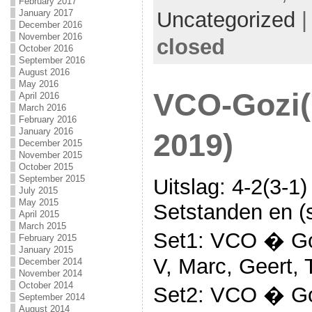
February 2017
Uncategorized
January 2017
December 2016
November 2016
closed
October 2016
September 2016
August 2016
May 2016
VCO-Gozi(
April 2016
March 2016
February 2016
January 2016
2019)
December 2015
November 2015
October 2015
September 2015
Uitslag: 4-2(3-1)
July 2015
May 2015
Setstanden en (s
April 2015
March 2015
Set1: VCO � Goz
February 2015
January 2015
V, Marc, Geert, 
December 2014
November 2014
October 2014
Set2: VCO � Goz
September 2014
August 2014