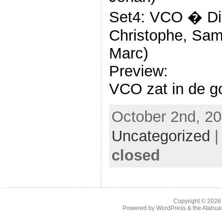
Set4: VCO � Die
Christophe, Sam
Marc)
Preview:
VCO zat in de go
October 2nd, 20
Uncategorized
closed
Copyright © 202
Powered by
WordPress
& the
Atahua