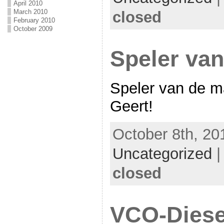
April 2010
March 2010
closed
February 2010
October 2009
Speler va
Speler van de 
Geert!
October 8th, 20
Uncategorized
closed
VCO-Diese