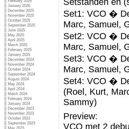
Setstanden en (s
February 2026
January 2026
December 2025
Set1: VCO � Deb
November 2025
October 2025
Marc, Samuel, 
September 2025
June 2025
Set2: VCO � Deb
May 2025
April 2025
Marc, Samuel, 
March 2025
February 2025
January 2025
Set3: VCO � Deb
December 2024
November 2024
Marc, Samuel, 
October 2024
September 2024
Set4: VCO � De
August 2024
May 2024
(Roel, Kurt, Mar
April 2024
March 2024
February 2024
Sammy)
January 2024
December 2023
Preview:
November 2023
October 2023
September 2023
VCO met 2 debut
May 2023