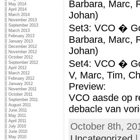
Barbara, Marc, R
May 2014
April 2014
Johan)
March 2014
November 2013
Set3: VCO � Goz
September 2013
March 2013
February 2013
Barbara, Marc, R
January 2013
December 2012
Johan)
November 2012
October 2012
Set4: VCO � Goz
September 2012
April 2012
V, Marc, Tim, Ch
March 2012
February 2012
Preview:
January 2012
November 2011
October 2011
VCO aasde op r
September 2011
August 2011
debacle van vori
June 2011
May 2011
April 2011
October 8th, 20
July 2010
June 2010
Uncategorized
May 2010