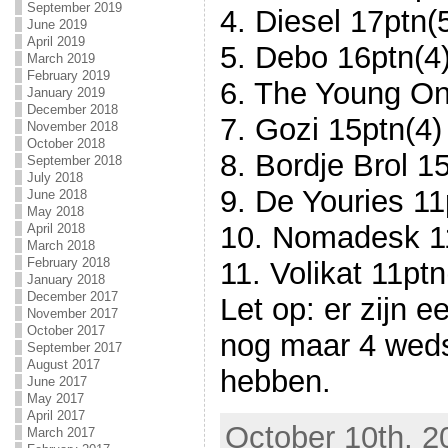
September 2019
4. Diesel 17ptn(
June 2019
April 2019
5. Debo 16ptn(4
March 2019
February 2019
6. The Young On
January 2019
December 2018
7. Gozi 15ptn(4)
November 2018
October 2018
8. Bordje Brol 1
September 2018
July 2018
9. De Youries 11
June 2018
May 2018
10. Nomadesk 1
April 2018
March 2018
February 2018
11. Volikat 11ptn
January 2018
December 2017
Let op: er zijn e
November 2017
October 2017
nog maar 4 weds
September 2017
August 2017
hebben.
June 2017
May 2017
April 2017
October 10th, 2
March 2017