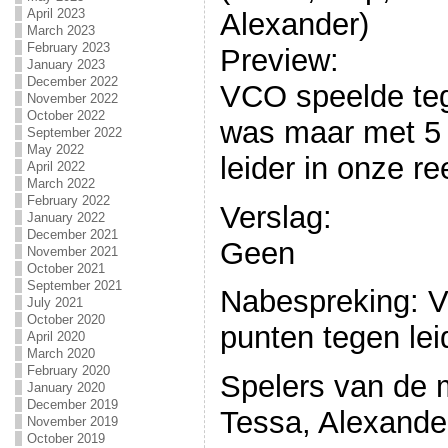
April 2023
Alexander)
March 2023
February 2023
Preview:
January 2023
December 2022
VCO speelde t
November 2022
October 2022
was maar met 5 
September 2022
May 2022
leider in onze re
April 2022
March 2022
February 2022
Verslag:
January 2022
December 2021
Geen
November 2021
October 2021
September 2021
Nabespreking: V
July 2021
October 2020
punten tegen le
April 2020
March 2020
February 2020
Spelers van de 
January 2020
December 2019
Tessa, Alexander
November 2019
October 2019