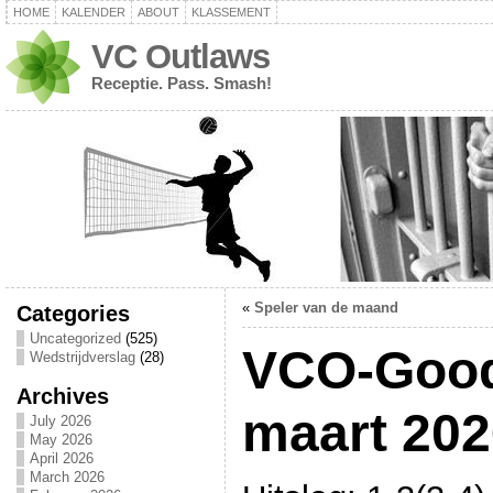
HOME
KALENDER
ABOUT
KLASSEMENT
VC Outlaws
Receptie. Pass. Smash!
«
Speler van de maand
Categories
Uncategorized
(525)
VCO-Good
Wedstrijdverslag
(28)
Archives
maart 202
July 2026
May 2026
April 2026
March 2026