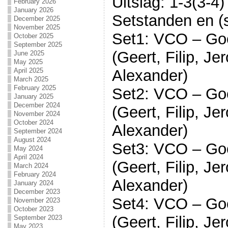
Uitslag: 1-3(3-4)
February 2026
January 2026
Setstanden en (s
December 2025
November 2025
Set1: VCO – Go
October 2025
September 2025
(Geert, Filip, J
June 2025
May 2025
Alexander)
April 2025
March 2025
February 2025
Set2: VCO – Go
January 2025
December 2024
(Geert, Filip, J
November 2024
October 2024
Alexander)
September 2024
August 2024
Set3: VCO – Go
May 2024
April 2024
(Geert, Filip, J
March 2024
February 2024
Alexander)
January 2024
December 2023
Set4: VCO – Go
November 2023
October 2023
(Geert, Filip, J
September 2023
May 2023