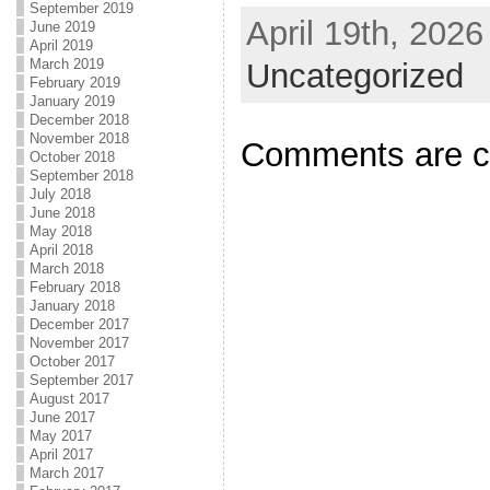
September 2019
April 19th, 2026
June 2019
April 2019
March 2019
Uncategorized
February 2019
January 2019
December 2018
November 2018
Comments are c
October 2018
September 2018
July 2018
June 2018
May 2018
April 2018
March 2018
February 2018
January 2018
December 2017
November 2017
October 2017
September 2017
August 2017
June 2017
May 2017
April 2017
March 2017