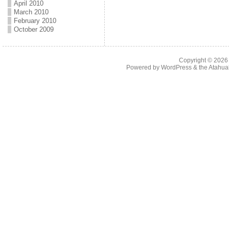
April 2010
March 2010
February 2010
October 2009
Copyright © 202
Powered by
WordPress
& the
Atahua