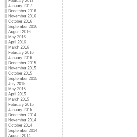
February 2017
January 2017
December 2016
November 2016
October 2016
September 2016
August 2016
May 2016
April 2016
March 2016
February 2016
January 2016
December 2015
November 2015
October 2015
September 2015
July 2015
May 2015
April 2015
March 2015
February 2015
January 2015
December 2014
November 2014
October 2014
September 2014
August 2014