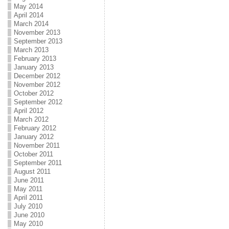
May 2014
April 2014
March 2014
November 2013
September 2013
March 2013
February 2013
January 2013
December 2012
November 2012
October 2012
September 2012
April 2012
March 2012
February 2012
January 2012
November 2011
October 2011
September 2011
August 2011
June 2011
May 2011
April 2011
July 2010
June 2010
May 2010